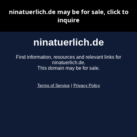
ninatuerlich.de may be for sale, click to
inquire
ninatuerlich.de
Find information, resources and relevant links for
ninatuerlich.de.
This domain may be for sale.
Terms of Service
|
Privacy Policy